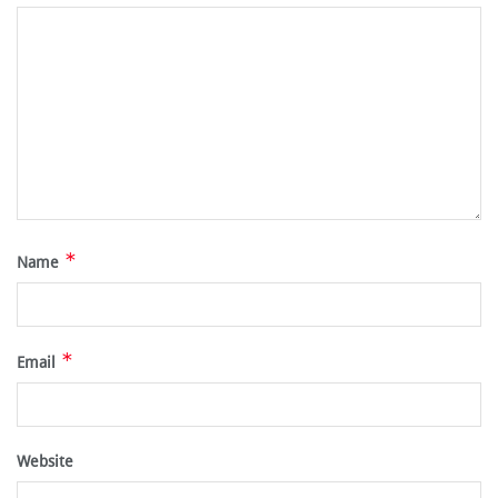
*
Name
*
Email
Website