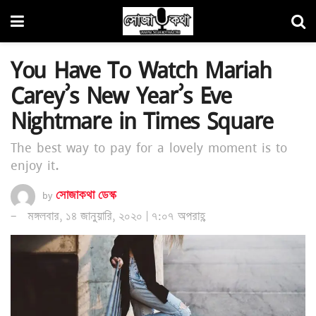
You Have To Watch Mariah
Carey’s New Year’s Eve
Nightmare in Times Square
The best way to pay for a lovely moment is to
enjoy it.
by
সোজাকথা ডেস্ক
মঙ্গলবার, ১৪ জানুয়ারি, ২০২০ | ৭:০৭ অপরাহ্ণ