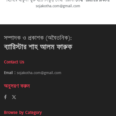
হিসেবে থাকুন! যুক্ত হতে লিখুন/ লেখা পাঠান।
লেখা পাঠানোর ঠিকানা
sojakotha.com@gmail.com
সম্পাদক ও প্রকাশক (অবৈতনিক):
ব্যারিস্টার শাহ আলম ফারুক
Contact Us
Email :
sojakotha.com@gmail.com
অনুসরণ করুন
Browse by Category