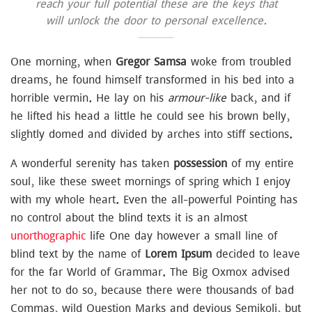
reach your full potential these are the keys that
will unlock the door to personal excellence.
One morning, when
Gregor Samsa
woke from troubled
dreams, he found himself transformed in his bed into a
horrible vermin. He lay on his
armour-like
back, and if
he lifted his head a little he could see his brown belly,
slightly domed and divided by arches into stiff sections.
A wonderful serenity has taken
possession
of my entire
soul, like these sweet mornings of spring which I enjoy
with my whole heart. Even the all-powerful Pointing has
no control about the blind texts it is an almost
unorthographic
life One day however a small line of
blind text by the name of
Lorem Ipsum
decided to leave
for the far World of Grammar. The Big Oxmox advised
her not to do so, because there were thousands of bad
Commas, wild Question Marks and devious Semikoli, but