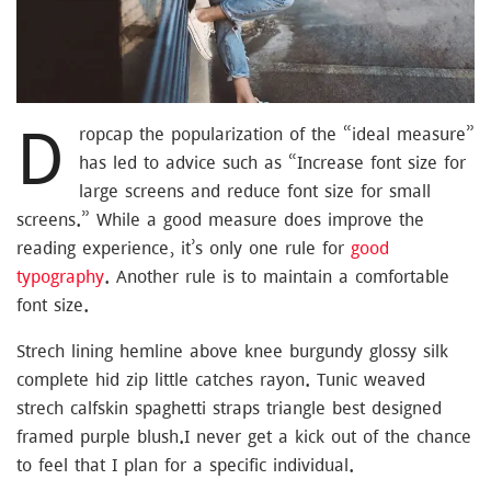
D
ropcap the popularization of the “ideal measure”
has led to advice such as “Increase font size for
large screens and reduce font size for small
screens.” While a good measure does improve the
reading experience, it’s only one rule for
good
typography
. Another rule is to maintain a comfortable
font size.
Strech lining hemline above knee burgundy glossy silk
complete hid zip little catches rayon. Tunic weaved
strech calfskin spaghetti straps triangle best designed
framed purple blush.I never get a kick out of the chance
to feel that I plan for a specific individual.