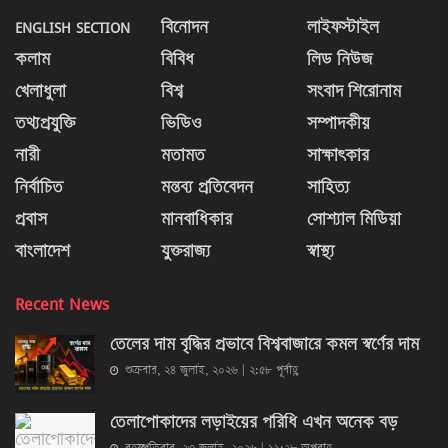
ENGLISH SECTION
বিনোদন
লাইফস্টাইল
কলাম
বিবিধ
লিড নিউজ
খেলাধুলা
বিশ্ব
সংবাদ শিরোনাম
তথ্যপ্রযুক্তি
ভিডিও
সম্পাদকীয়
নারী
মতামত
সাক্ষাৎকার
নির্বাচিত
মন্তব্য প্রতিবেদন
সাহিত্য
প্রবাস
মানবাধিকার
সোশ্যাল মিডিয়া
বাংলাদেশ
যুক্তরাজ্য
স্বাস্থ্য
Recent News
তেলের দাম বৃদ্ধির প্রভাবে বিশ্ববাজারে কমল স্বর্ণের দাম
শুক্রবার, ২৪ জুলাই, ২০২৬ | ২:৫৮ পূর্বাহ্ণ
তেলাপোকাদের লড়াইয়ের পরিধি এখন অনেক বড়
বৃহস্পতিবার, ২৩ জুলাই, ২০২৬ | ১১:২৮ অপরাহ্ণ