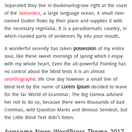
Separated they live in Bookmarksgrove right at the coast
of the
Semantics
, a large language ocean. A small river
named Duden flows by their place and supplies it with
the necessary regelialia. It is a paradisematic country, in
which roasted parts of sentences fly into your mouth.
A wonderful serenity has taken
possession
of my entire
soul, like these sweet mornings of spring which I enjoy
with my whole heart. Even the all-powerful Pointing has
no control about the blind texts it is an almost
unorthographic
life One day however a small line of
blind text by the name of
Lorem Ipsum
decided to leave
for the far World of Grammar. The Big Oxmox advised
her not to do so, because there were thousands of bad
Commas, wild Question Marks and devious Semikoli, but
the Little Blind Text didn’t listen.
Awesome News WordPress Theme 2017