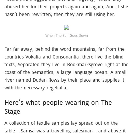
abused her for their projects again and again. And if she
hasn’t been rewritten, then they are still using her.
When The Sun Goes Down
Far far away, behind the word mountains, far from the
countries Vokalia and Consonantia, there live the blind
texts. Separated they live in Bookmarksgrove right at the
coast of the Semantics, a large language ocean. A small
river named Duden flows by their place and supplies it
with the necessary regelialia.
Here’s what people wearing on The
Stage
A collection of textile samples lay spread out on the
table – Samsa was a travelling salesman – and above it