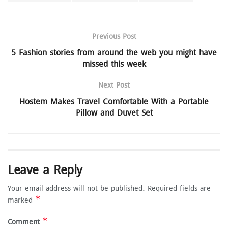
Previous Post
5 Fashion stories from around the web you might have
missed this week
Next Post
Hostem Makes Travel Comfortable With a Portable
Pillow and Duvet Set
Leave a Reply
Your email address will not be published.
Required fields are
*
marked
*
Comment