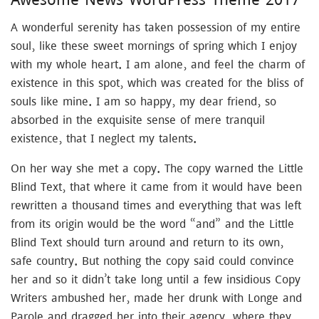
A wonderful serenity has taken possession of my entire
soul, like these sweet mornings of spring which I enjoy
with my whole heart. I am alone, and feel the charm of
existence in this spot, which was created for the bliss of
souls like mine. I am so happy, my dear friend, so
absorbed in the exquisite sense of mere tranquil
existence, that I neglect my talents.
On her way she met a copy. The copy warned the Little
Blind Text, that where it came from it would have been
rewritten a thousand times and everything that was left
from its origin would be the word “and” and the Little
Blind Text should turn around and return to its own,
safe country. But nothing the copy said could convince
her and so it didn’t take long until a few insidious Copy
Writers ambushed her, made her drunk with Longe and
Parole and dragged her into their agency, where they