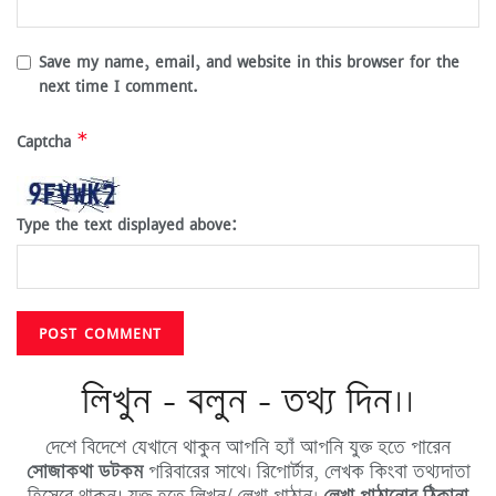
Save my name, email, and website in this browser for the
next time I comment.
*
Captcha
Type the text displayed above:
লিখুন - বলুন - তথ্য দিন।।
দেশে বিদেশে যেখানে থাকুন আপনি হ্যাঁ আপনি যুক্ত হতে পারেন
সোজাকথা ডটকম
পরিবারের সাথে। রিপোর্টার, লেখক কিংবা তথ্যদাতা