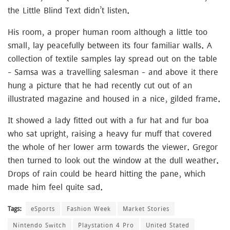
the Little Blind Text didn’t listen.
His room, a proper human room although a little too
small, lay peacefully between its four familiar walls. A
collection of textile samples lay spread out on the table
– Samsa was a travelling salesman – and above it there
hung a picture that he had recently cut out of an
illustrated magazine and housed in a nice, gilded frame.
It showed a lady fitted out with a fur hat and fur boa
who sat upright, raising a heavy fur muff that covered
the whole of her lower arm towards the viewer. Gregor
then turned to look out the window at the dull weather.
Drops of rain could be heard hitting the pane, which
made him feel quite sad.
Tags:
eSports
Fashion Week
Market Stories
Nintendo Switch
Playstation 4 Pro
United Stated