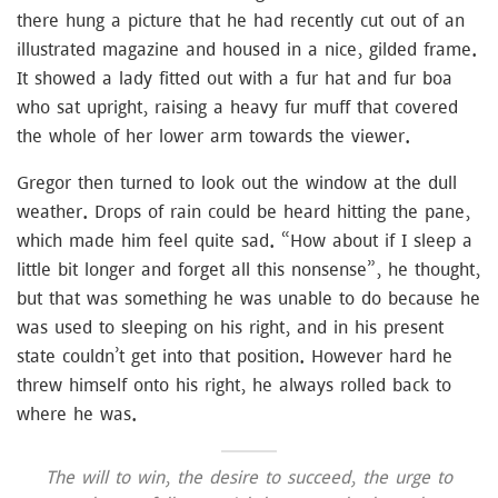
there hung a picture that he had recently cut out of an
illustrated magazine and housed in a nice, gilded frame.
It showed a lady fitted out with a fur hat and fur boa
who sat upright, raising a heavy fur muff that covered
the whole of her lower arm towards the viewer.
Gregor then turned to look out the window at the dull
weather. Drops of rain could be heard hitting the pane,
which made him feel quite sad. “How about if I sleep a
little bit longer and forget all this nonsense”, he thought,
but that was something he was unable to do because he
was used to sleeping on his right, and in his present
state couldn’t get into that position. However hard he
threw himself onto his right, he always rolled back to
where he was.
The will to win, the desire to succeed, the urge to