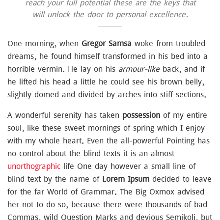
reach your full potential these are the keys that
will unlock the door to personal excellence.
One morning, when
Gregor Samsa
woke from troubled
dreams, he found himself transformed in his bed into a
horrible vermin. He lay on his
armour-like
back, and if
he lifted his head a little he could see his brown belly,
slightly domed and divided by arches into stiff sections.
A wonderful serenity has taken
possession
of my entire
soul, like these sweet mornings of spring which I enjoy
with my whole heart. Even the all-powerful Pointing has
no control about the blind texts it is an almost
unorthographic
life One day however a small line of
blind text by the name of
Lorem Ipsum
decided to leave
for the far World of Grammar. The Big Oxmox advised
her not to do so, because there were thousands of bad
Commas, wild Question Marks and devious Semikoli, but