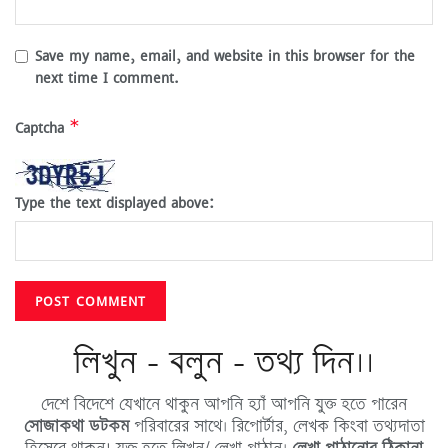
Save my name, email, and website in this browser for the
next time I comment.
*
Captcha
Type the text displayed above:
লিখুন - বলুন - তথ্য দিন।।
দেশে বিদেশে যেখানে থাকুন আপনি হ্যাঁ আপনি যুক্ত হতে পারেন
সোজাকথা ডটকম
পরিবারের সাথে। রিপোর্টার, লেখক কিংবা তথ্যদাতা