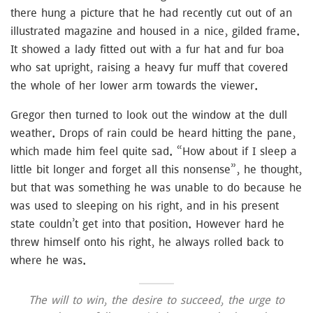
there hung a picture that he had recently cut out of an
illustrated magazine and housed in a nice, gilded frame.
It showed a lady fitted out with a fur hat and fur boa
who sat upright, raising a heavy fur muff that covered
the whole of her lower arm towards the viewer.
Gregor then turned to look out the window at the dull
weather. Drops of rain could be heard hitting the pane,
which made him feel quite sad. “How about if I sleep a
little bit longer and forget all this nonsense”, he thought,
but that was something he was unable to do because he
was used to sleeping on his right, and in his present
state couldn’t get into that position. However hard he
threw himself onto his right, he always rolled back to
where he was.
The will to win, the desire to succeed, the urge to