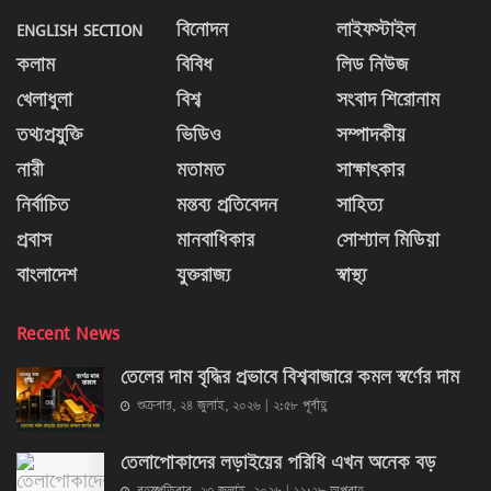
ENGLISH SECTION
বিনোদন
লাইফস্টাইল
কলাম
বিবিধ
লিড নিউজ
খেলাধুলা
বিশ্ব
সংবাদ শিরোনাম
তথ্যপ্রযুক্তি
ভিডিও
সম্পাদকীয়
নারী
মতামত
সাক্ষাৎকার
নির্বাচিত
মন্তব্য প্রতিবেদন
সাহিত্য
প্রবাস
মানবাধিকার
সোশ্যাল মিডিয়া
বাংলাদেশ
যুক্তরাজ্য
স্বাস্থ্য
Recent News
তেলের দাম বৃদ্ধির প্রভাবে বিশ্ববাজারে কমল স্বর্ণের দাম
শুক্রবার, ২৪ জুলাই, ২০২৬ | ২:৫৮ পূর্বাহ্ণ
তেলাপোকাদের লড়াইয়ের পরিধি এখন অনেক বড়
বৃহস্পতিবার, ২৩ জুলাই, ২০২৬ | ১১:২৮ অপরাহ্ণ