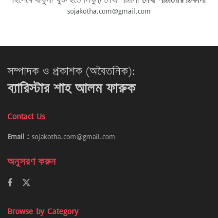
হিসেবে থাকুন! যুক্ত হতে লিখুন/ লেখা পাঠান।
লেখা পাঠানোর ঠিকানা
sojakotha.com@gmail.com
সম্পাদক ও প্রকাশক (অবৈতনিক):
ব্যারিস্টার শাহ আলম ফারুক
Contact Us
Email :
sojakotha.com@gmail.com
অনুসরণ করুন
Browse by Category