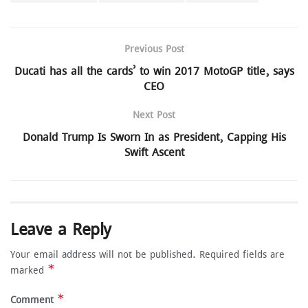
Previous Post
Ducati has all the cards’ to win 2017 MotoGP title, says
CEO
Next Post
Donald Trump Is Sworn In as President, Capping His
Swift Ascent
Leave a Reply
Your email address will not be published.
Required fields are
*
marked
*
Comment