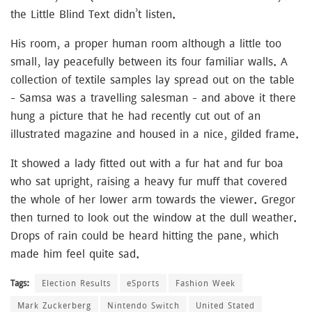
the Little Blind Text didn’t listen.
His room, a proper human room although a little too
small, lay peacefully between its four familiar walls. A
collection of textile samples lay spread out on the table
– Samsa was a travelling salesman – and above it there
hung a picture that he had recently cut out of an
illustrated magazine and housed in a nice, gilded frame.
It showed a lady fitted out with a fur hat and fur boa
who sat upright, raising a heavy fur muff that covered
the whole of her lower arm towards the viewer. Gregor
then turned to look out the window at the dull weather.
Drops of rain could be heard hitting the pane, which
made him feel quite sad.
Tags:
Election Results
eSports
Fashion Week
Mark Zuckerberg
Nintendo Switch
United Stated