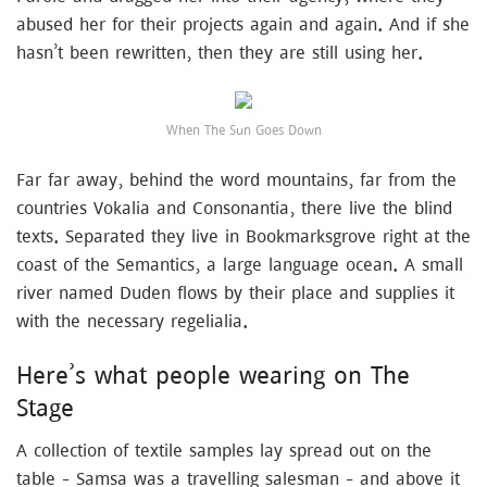
abused her for their projects again and again. And if she
hasn’t been rewritten, then they are still using her.
When The Sun Goes Down
Far far away, behind the word mountains, far from the
countries Vokalia and Consonantia, there live the blind
texts. Separated they live in Bookmarksgrove right at the
coast of the Semantics, a large language ocean. A small
river named Duden flows by their place and supplies it
with the necessary regelialia.
Here’s what people wearing on The
Stage
A collection of textile samples lay spread out on the
table – Samsa was a travelling salesman – and above it