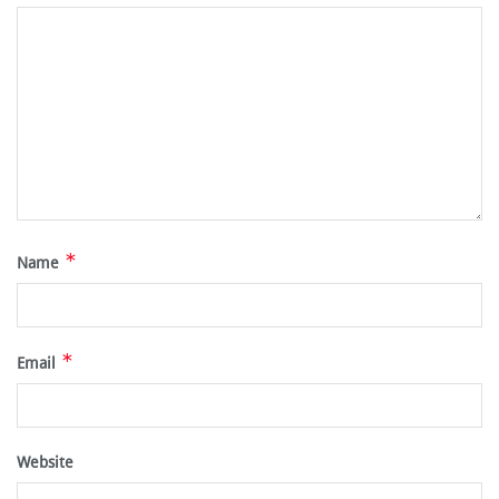
*
Name
*
Email
Website