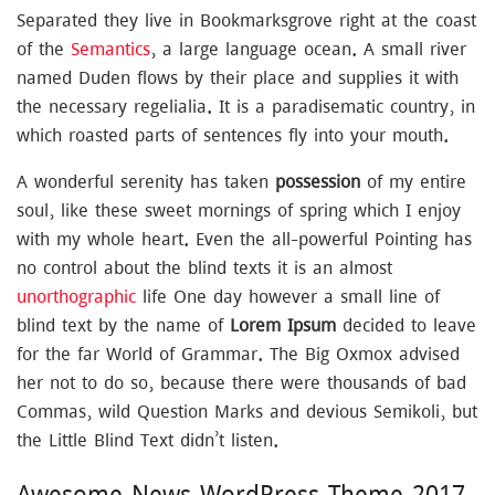
Separated they live in Bookmarksgrove right at the coast
of the
Semantics
, a large language ocean. A small river
named Duden flows by their place and supplies it with
the necessary regelialia. It is a paradisematic country, in
which roasted parts of sentences fly into your mouth.
A wonderful serenity has taken
possession
of my entire
soul, like these sweet mornings of spring which I enjoy
with my whole heart. Even the all-powerful Pointing has
no control about the blind texts it is an almost
unorthographic
life One day however a small line of
blind text by the name of
Lorem Ipsum
decided to leave
for the far World of Grammar. The Big Oxmox advised
her not to do so, because there were thousands of bad
Commas, wild Question Marks and devious Semikoli, but
the Little Blind Text didn’t listen.
Awesome News WordPress Theme 2017