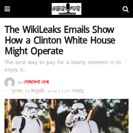
The WikiLeaks Emails Show
How a Clinton White House
Might Operate
The best way to pay for a lovely moment is to
enjoy it.
by
সোজাকথা ডেস্ক
বুধবার, ২২ জানুয়ারি, ২০২০ | ৭:০৭ অপরাহ্ণ