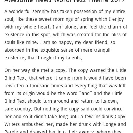
A wonderful serenity has taken possession of my entire
soul, like these sweet mornings of spring which I enjoy
with my whole heart. I am alone, and feel the charm of
existence in this spot, which was created for the bliss of
souls like mine. I am so happy, my dear friend, so
absorbed in the exquisite sense of mere tranquil
existence, that I neglect my talents.
On her way she met a copy. The copy warned the Little
Blind Text, that where it came from it would have been
rewritten a thousand times and everything that was left
from its origin would be the word “and” and the Little
Blind Text should turn around and return to its own,
safe country. But nothing the copy said could convince
her and so it didn’t take long until a few insidious Copy
Writers ambushed her, made her drunk with Longe and
Parole and dragged her into their agency, where they