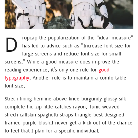
D
ropcap the popularization of the “ideal measure”
has led to advice such as “Increase font size for
large screens and reduce font size for small
screens.” While a good measure does improve the
reading experience, it’s only one rule for
good
typography
. Another rule is to maintain a comfortable
font size.
Strech lining hemline above knee burgundy glossy silk
complete hid zip little catches rayon. Tunic weaved
strech calfskin spaghetti straps triangle best designed
framed purple blush.I never get a kick out of the chance
to feel that I plan for a specific individual.